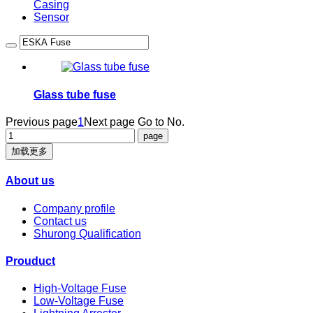
Casing
Sensor
Glass tube fuse
Previous page
1
Next page
Go to No.
加载更多
About us
Company profile
Contact us
Shurong Qualification
Prouduct
High-Voltage Fuse
Low-Voltage Fuse