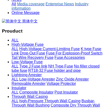
All
Media coverage
Enterprise News
Industry
information
Online Message
简体中文
Prouduct
ALL
High-Voltage Fuse
ALL
High-Voltage Current-Limiting Fuse
K type Fuse
Link
Drop-Out Fuse
Fuse For Explosion-Proof Switch
Tail Wire Recovery Fuse
Fuse Accessories
Low-Voltage Fuse
ALL
Type J Fuse link
NH Type Fuse
No filler closed
tube fuse
RT18-32 Fuse holder and pipe
Lightning Arrester
ALL
Low-Voltage Arrester
Zinc Oxide Arrester
Removable Arrester
Voltage Protector
Insulator
ALL
Composite Insulator
Post Insulator
Through Wall Casing
ALL
high-Pressure Through Wall Casing
Busbar-
Through Wall Bushing
Composite Dry Through Wall