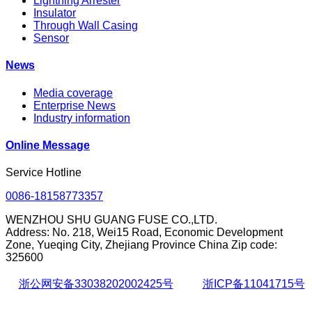
Lightning Arrester
Insulator
Through Wall Casing
Sensor
News
Media coverage
Enterprise News
Industry information
Online Message
Service Hotline
0086-18158773357
WENZHOU SHU GUANG FUSE CO.,LTD.
Address: No. 218, Wei15 Road, Economic Development
Zone, Yueqing City, Zhejiang Province China Zip code:
325600
浙公网安备33038202002425号
浙ICP备11041715号