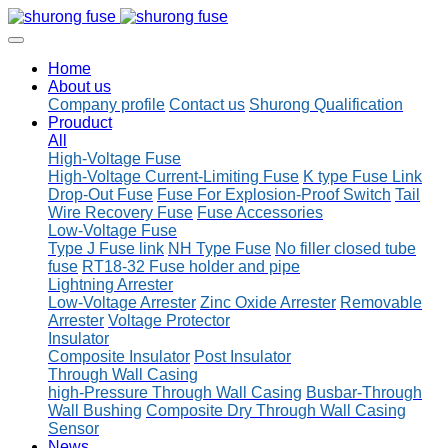
Home
About us
Company profile
Contact us
Shurong Qualification
Prouduct
All
High-Voltage Fuse
High-Voltage Current-Limiting Fuse
K type Fuse Link
Drop-Out Fuse
Fuse For Explosion-Proof Switch
Tail
Wire Recovery Fuse
Fuse Accessories
Low-Voltage Fuse
Type J Fuse link
NH Type Fuse
No filler closed tube
fuse
RT18-32 Fuse holder and pipe
Lightning Arrester
Low-Voltage Arrester
Zinc Oxide Arrester
Removable
Arrester
Voltage Protector
Insulator
Composite Insulator
Post Insulator
Through Wall Casing
high-Pressure Through Wall Casing
Busbar-Through
Wall Bushing
Composite Dry Through Wall Casing
Sensor
News