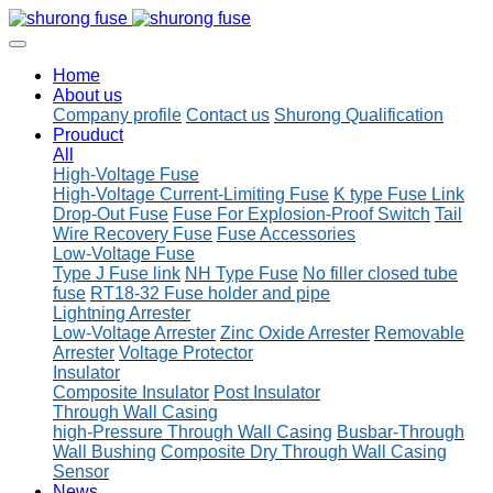
Home
About us
Company profile
Contact us
Shurong Qualification
Prouduct
All
High-Voltage Fuse
High-Voltage Current-Limiting Fuse
K type Fuse Link
Drop-Out Fuse
Fuse For Explosion-Proof Switch
Tail
Wire Recovery Fuse
Fuse Accessories
Low-Voltage Fuse
Type J Fuse link
NH Type Fuse
No filler closed tube
fuse
RT18-32 Fuse holder and pipe
Lightning Arrester
Low-Voltage Arrester
Zinc Oxide Arrester
Removable
Arrester
Voltage Protector
Insulator
Composite Insulator
Post Insulator
Through Wall Casing
high-Pressure Through Wall Casing
Busbar-Through
Wall Bushing
Composite Dry Through Wall Casing
Sensor
News