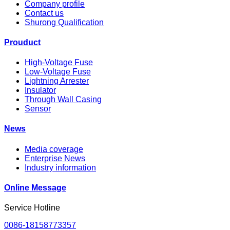
Company profile
Contact us
Shurong Qualification
Prouduct
High-Voltage Fuse
Low-Voltage Fuse
Lightning Arrester
Insulator
Through Wall Casing
Sensor
News
Media coverage
Enterprise News
Industry information
Online Message
Service Hotline
0086-18158773357