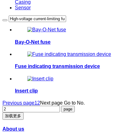
Casing
Sensor
Bay-O-Net fuse
Fuse indicating transmission device
Insert clip
Previous page
1
2
Next page
Go to No.
加载更多
About us