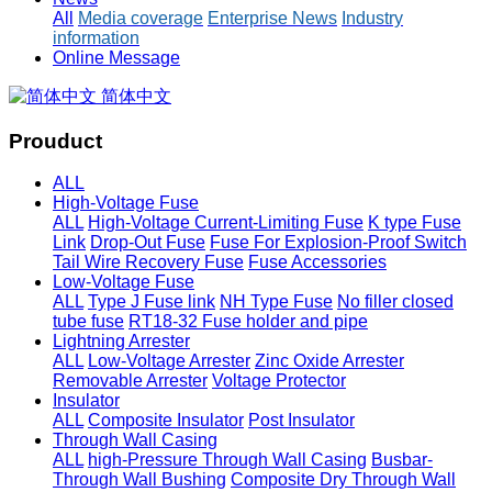
All
Media coverage
Enterprise News
Industry
information
Online Message
简体中文
Prouduct
ALL
High-Voltage Fuse
ALL
High-Voltage Current-Limiting Fuse
K type Fuse
Link
Drop-Out Fuse
Fuse For Explosion-Proof Switch
Tail Wire Recovery Fuse
Fuse Accessories
Low-Voltage Fuse
ALL
Type J Fuse link
NH Type Fuse
No filler closed
tube fuse
RT18-32 Fuse holder and pipe
Lightning Arrester
ALL
Low-Voltage Arrester
Zinc Oxide Arrester
Removable Arrester
Voltage Protector
Insulator
ALL
Composite Insulator
Post Insulator
Through Wall Casing
ALL
high-Pressure Through Wall Casing
Busbar-
Through Wall Bushing
Composite Dry Through Wall