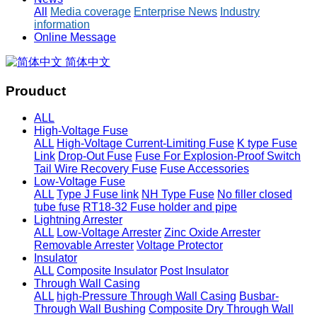
All
Media coverage
Enterprise News
Industry
information
Online Message
简体中文
Prouduct
ALL
High-Voltage Fuse
ALL
High-Voltage Current-Limiting Fuse
K type Fuse
Link
Drop-Out Fuse
Fuse For Explosion-Proof Switch
Tail Wire Recovery Fuse
Fuse Accessories
Low-Voltage Fuse
ALL
Type J Fuse link
NH Type Fuse
No filler closed
tube fuse
RT18-32 Fuse holder and pipe
Lightning Arrester
ALL
Low-Voltage Arrester
Zinc Oxide Arrester
Removable Arrester
Voltage Protector
Insulator
ALL
Composite Insulator
Post Insulator
Through Wall Casing
ALL
high-Pressure Through Wall Casing
Busbar-
Through Wall Bushing
Composite Dry Through Wall