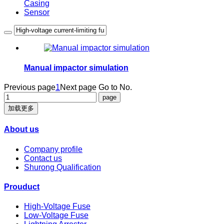
Casing
Sensor
Manual impactor simulation
Previous page
1
Next page
Go to No.
加载更多
About us
Company profile
Contact us
Shurong Qualification
Prouduct
High-Voltage Fuse
Low-Voltage Fuse