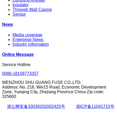
Lightning Arrester
Insulator
Through Wall Casing
Sensor
News
Media coverage
Enterprise News
Industry information
Online Message
Service Hotline
0086-18158773357
WENZHOU SHU GUANG FUSE CO.,LTD.
Address: No. 218, Wei15 Road, Economic Development
Zone, Yueqing City, Zhejiang Province China Zip code:
325600
浙公网安备33038202002425号
浙ICP备11041715号