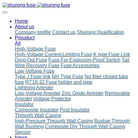
Home
About us
Company profile
Contact us
Shurong Qualification
Prouduct
All
High-Voltage Fuse
High-Voltage Current-Limiting Fuse
K type Fuse Link
Drop-Out Fuse
Fuse For Explosion-Proof Switch
Tail
Wire Recovery Fuse
Fuse Accessories
Low-Voltage Fuse
Type J Fuse link
NH Type Fuse
No filler closed tube
fuse
RT18-32 Fuse holder and pipe
Lightning Arrester
Low-Voltage Arrester
Zinc Oxide Arrester
Removable
Arrester
Voltage Protector
Insulator
Composite Insulator
Post Insulator
Through Wall Casing
high-Pressure Through Wall Casing
Busbar-Through
Wall Bushing
Composite Dry Through Wall Casing
Sensor
News