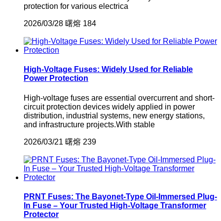
protection for various electrica
2026/03/28
曙熔
184
High-Voltage Fuses: Widely Used for Reliable
Power Protection
High-voltage fuses are essential overcurrent and short-
circuit protection devices widely applied in power
distribution, industrial systems, new energy stations,
and infrastructure projects.With stable
2026/03/21
曙熔
239
PRNT Fuses: The Bayonet-Type Oil-Immersed Plug-
In Fuse – Your Trusted High-Voltage Transformer
Protector