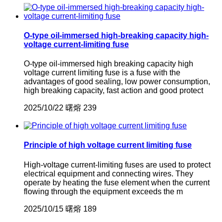
O-type oil-immersed high-breaking capacity high-
voltage current-limiting fuse
O-type oil-immersed high breaking capacity high
voltage current limiting fuse is a fuse with the
advantages of good sealing, low power consumption,
high breaking capacity, fast action and good protect
2025/10/22
曙熔
239
Principle of high voltage current limiting fuse
High-voltage current-limiting fuses are used to protect
electrical equipment and connecting wires. They
operate by heating the fuse element when the current
flowing through the equipment exceeds the m
2025/10/15
曙熔
189