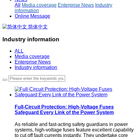
All
Media coverage
Enterprise News
Industry
information
Online Message
简体中文
Industry information
ALL
Media coverage
Enterprise News
Industry information
Full-Circuit Protection: High-Voltage Fuses
Safeguard Every Link of the Power System
As reliable and fast-acting safety guardians in power
systems, high-voltage fuses feature excellent capability
to cut off fault currents instantly. They undertake core