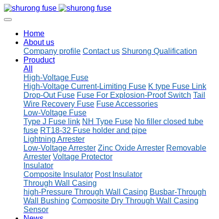
Home
About us
Company profile
Contact us
Shurong Qualification
Prouduct
All
High-Voltage Fuse
High-Voltage Current-Limiting Fuse
K type Fuse Link
Drop-Out Fuse
Fuse For Explosion-Proof Switch
Tail
Wire Recovery Fuse
Fuse Accessories
Low-Voltage Fuse
Type J Fuse link
NH Type Fuse
No filler closed tube
fuse
RT18-32 Fuse holder and pipe
Lightning Arrester
Low-Voltage Arrester
Zinc Oxide Arrester
Removable
Arrester
Voltage Protector
Insulator
Composite Insulator
Post Insulator
Through Wall Casing
high-Pressure Through Wall Casing
Busbar-Through
Wall Bushing
Composite Dry Through Wall Casing
Sensor
News