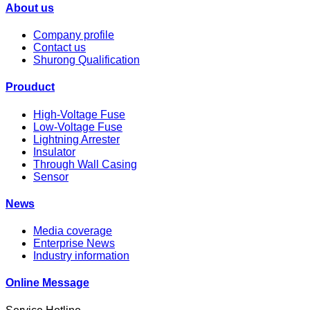
About us
Company profile
Contact us
Shurong Qualification
Prouduct
High-Voltage Fuse
Low-Voltage Fuse
Lightning Arrester
Insulator
Through Wall Casing
Sensor
News
Media coverage
Enterprise News
Industry information
Online Message