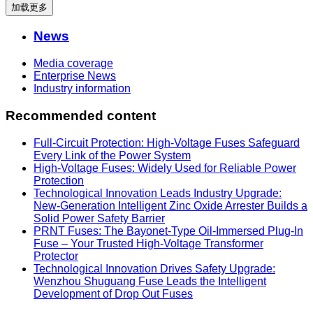
加载更多
News
Media coverage
Enterprise News
Industry information
Recommended content
Full-Circuit Protection: High-Voltage Fuses Safeguard
Every Link of the Power System
High-Voltage Fuses: Widely Used for Reliable Power
Protection
Technological Innovation Leads Industry Upgrade:
New-Generation Intelligent Zinc Oxide Arrester Builds a
Solid Power Safety Barrier
PRNT Fuses: The Bayonet-Type Oil-Immersed Plug-In
Fuse – Your Trusted High-Voltage Transformer
Protector
Technological Innovation Drives Safety Upgrade:
Wenzhou Shuguang Fuse Leads the Intelligent
Development of Drop Out Fuses