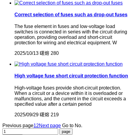
Correct selection of fuses such as drop-out fuses
The fuse element in fuses and low-voltage load
switches is connected in series with the circuit during
operation, providing overload and short-circuit
protection for wiring and electrical equipment. W
2025/10/13
曙熔
280
High voltage fuse short circuit protection function
High-voltage fuses provide short-circuit protection.
When a circuit or a device within it is overloaded or
malfunctions, and the current in the circuit exceeds a
specified value after a certain period
2025/09/29
曙熔
219
Previous page
1
2
Next page
Go to No.