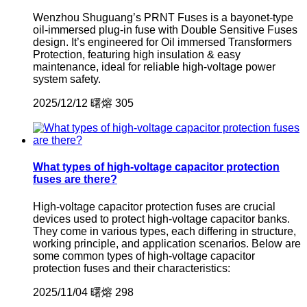
Wenzhou Shuguang’s PRNT Fuses is a bayonet-type
oil-immersed plug-in fuse with Double Sensitive Fuses
design. It’s engineered for Oil immersed Transformers
Protection, featuring high insulation & easy
maintenance, ideal for reliable high-voltage power
system safety.
2025/12/12
曙熔
305
What types of high-voltage capacitor protection
fuses are there?
High-voltage capacitor protection fuses are crucial
devices used to protect high-voltage capacitor banks.
They come in various types, each differing in structure,
working principle, and application scenarios. Below are
some common types of high-voltage capacitor
protection fuses and their characteristics:
2025/11/04
曙熔
298