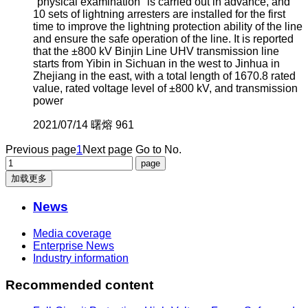
"physical examination" is carried out in advance, and
10 sets of lightning arresters are installed for the first
time to improve the lightning protection ability of the line
and ensure the safe operation of the line. It is reported
that the ±800 kV Binjin Line UHV transmission line
starts from Yibin in Sichuan in the west to Jinhua in
Zhejiang in the east, with a total length of 1670.8 rated
value, rated voltage level of ±800 kV, and transmission
power
2021/07/14
曙熔
961
Previous page
1
Next page
Go to No.
加载更多
News
Media coverage
Enterprise News
Industry information
Recommended content