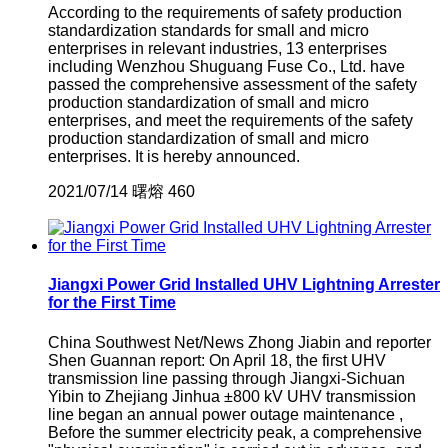
According to the requirements of safety production
standardization standards for small and micro
enterprises in relevant industries, 13 enterprises
including Wenzhou Shuguang Fuse Co., Ltd. have
passed the comprehensive assessment of the safety
production standardization of small and micro
enterprises, and meet the requirements of the safety
production standardization of small and micro
enterprises. It is hereby announced.
2021/07/14
曙熔
460
Jiangxi Power Grid Installed UHV Lightning Arrester
for the First Time
China Southwest Net/News Zhong Jiabin and reporter
Shen Guannan report: On April 18, the first UHV
transmission line passing through Jiangxi-Sichuan
Yibin to Zhejiang Jinhua ±800 kV UHV transmission
line began an annual power outage maintenance ,
Before the summer electricity peak, a comprehensive