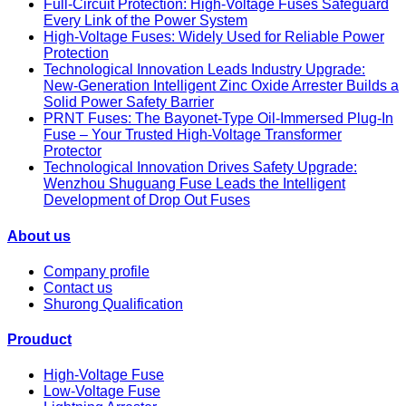
Full-Circuit Protection: High-Voltage Fuses Safeguard
Every Link of the Power System
High-Voltage Fuses: Widely Used for Reliable Power
Protection
Technological Innovation Leads Industry Upgrade:
New-Generation Intelligent Zinc Oxide Arrester Builds a
Solid Power Safety Barrier
PRNT Fuses: The Bayonet-Type Oil-Immersed Plug-In
Fuse – Your Trusted High-Voltage Transformer
Protector
Technological Innovation Drives Safety Upgrade:
Wenzhou Shuguang Fuse Leads the Intelligent
Development of Drop Out Fuses
About us
Company profile
Contact us
Shurong Qualification
Prouduct
High-Voltage Fuse
Low-Voltage Fuse