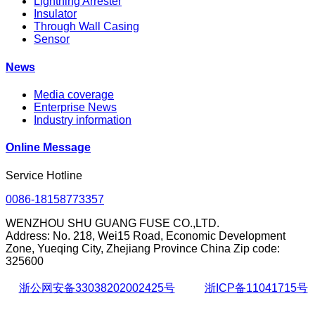
Lightning Arrester
Insulator
Through Wall Casing
Sensor
News
Media coverage
Enterprise News
Industry information
Online Message
Service Hotline
0086-18158773357
WENZHOU SHU GUANG FUSE CO.,LTD.
Address: No. 218, Wei15 Road, Economic Development
Zone, Yueqing City, Zhejiang Province China Zip code:
325600
浙公网安备33038202002425号
浙ICP备11041715号