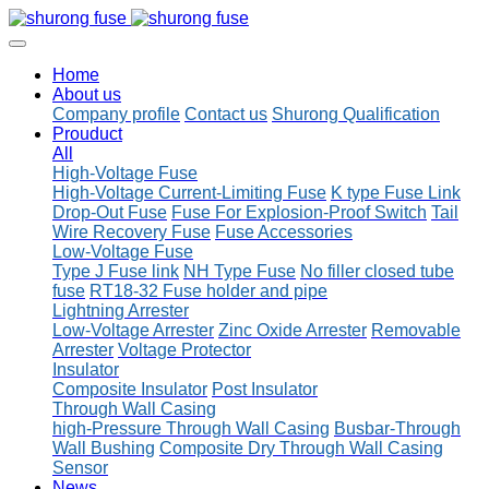
Home
About us
Company profile
Contact us
Shurong Qualification
Prouduct
All
High-Voltage Fuse
High-Voltage Current-Limiting Fuse
K type Fuse Link
Drop-Out Fuse
Fuse For Explosion-Proof Switch
Tail
Wire Recovery Fuse
Fuse Accessories
Low-Voltage Fuse
Type J Fuse link
NH Type Fuse
No filler closed tube
fuse
RT18-32 Fuse holder and pipe
Lightning Arrester
Low-Voltage Arrester
Zinc Oxide Arrester
Removable
Arrester
Voltage Protector
Insulator
Composite Insulator
Post Insulator
Through Wall Casing
high-Pressure Through Wall Casing
Busbar-Through
Wall Bushing
Composite Dry Through Wall Casing
Sensor
News