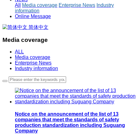
All
Media coverage
Enterprise News
Industry
information
Online Message
简体中文
Media coverage
ALL
Media coverage
Enterprise News
Industry information
Notice on the announcement of the list of 13
companies that meet the standards of safety
production standardization including Suguang
Company