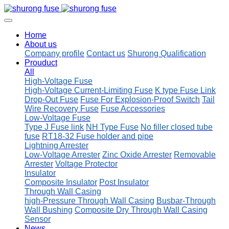
Home
About us
Company profile
Contact us
Shurong Qualification
Prouduct
All
High-Voltage Fuse
High-Voltage Current-Limiting Fuse
K type Fuse Link
Drop-Out Fuse
Fuse For Explosion-Proof Switch
Tail
Wire Recovery Fuse
Fuse Accessories
Low-Voltage Fuse
Type J Fuse link
NH Type Fuse
No filler closed tube
fuse
RT18-32 Fuse holder and pipe
Lightning Arrester
Low-Voltage Arrester
Zinc Oxide Arrester
Removable
Arrester
Voltage Protector
Insulator
Composite Insulator
Post Insulator
Through Wall Casing
high-Pressure Through Wall Casing
Busbar-Through
Wall Bushing
Composite Dry Through Wall Casing
Sensor
News