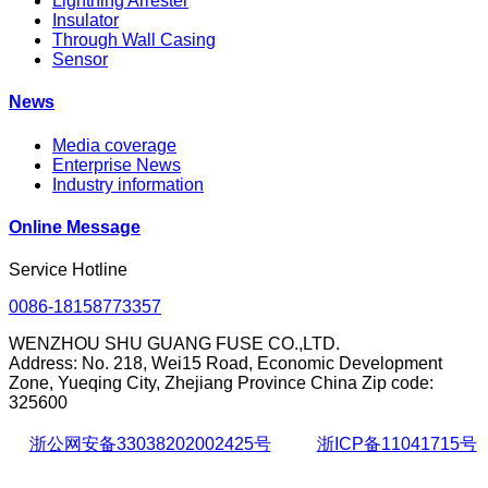
Lightning Arrester
Insulator
Through Wall Casing
Sensor
News
Media coverage
Enterprise News
Industry information
Online Message
Service Hotline
0086-18158773357
WENZHOU SHU GUANG FUSE CO.,LTD.
Address: No. 218, Wei15 Road, Economic Development
Zone, Yueqing City, Zhejiang Province China Zip code:
325600
浙公网安备33038202002425号
浙ICP备11041715号