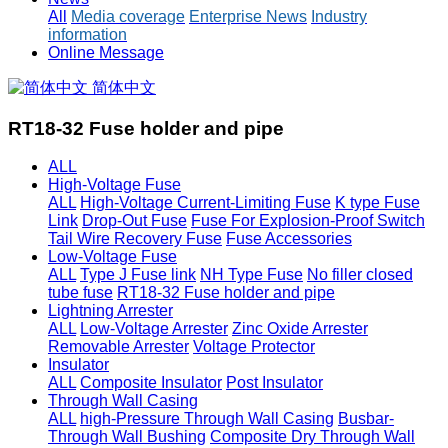
All
Media coverage
Enterprise News
Industry
information
Online Message
简体中文
RT18-32 Fuse holder and pipe
ALL
High-Voltage Fuse
ALL
High-Voltage Current-Limiting Fuse
K type Fuse
Link
Drop-Out Fuse
Fuse For Explosion-Proof Switch
Tail Wire Recovery Fuse
Fuse Accessories
Low-Voltage Fuse
ALL
Type J Fuse link
NH Type Fuse
No filler closed
tube fuse
RT18-32 Fuse holder and pipe
Lightning Arrester
ALL
Low-Voltage Arrester
Zinc Oxide Arrester
Removable Arrester
Voltage Protector
Insulator
ALL
Composite Insulator
Post Insulator
Through Wall Casing
ALL
high-Pressure Through Wall Casing
Busbar-
Through Wall Bushing
Composite Dry Through Wall