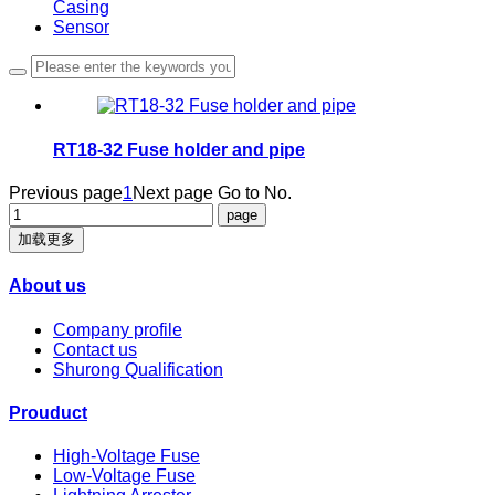
Casing
Sensor
RT18-32 Fuse holder and pipe
Previous page
1
Next page
Go to No.
加载更多
About us
Company profile
Contact us
Shurong Qualification
Prouduct
High-Voltage Fuse
Low-Voltage Fuse