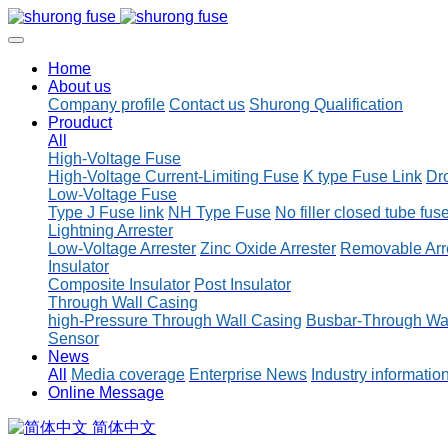
Home
About us
Company profile
Contact us
Shurong Qualification
Prouduct
All
High-Voltage Fuse
High-Voltage Current-Limiting Fuse
K type Fuse Link
Dr
Low-Voltage Fuse
Type J Fuse link
NH Type Fuse
No filler closed tube fus
Lightning Arrester
Low-Voltage Arrester
Zinc Oxide Arrester
Removable Arr
Insulator
Composite Insulator
Post Insulator
Through Wall Casing
high-Pressure Through Wall Casing
Busbar-Through Wa
Sensor
News
All
Media coverage
Enterprise News
Industry informatio
Online Message
简体中文