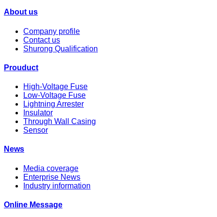
About us
Company profile
Contact us
Shurong Qualification
Prouduct
High-Voltage Fuse
Low-Voltage Fuse
Lightning Arrester
Insulator
Through Wall Casing
Sensor
News
Media coverage
Enterprise News
Industry information
Online Message