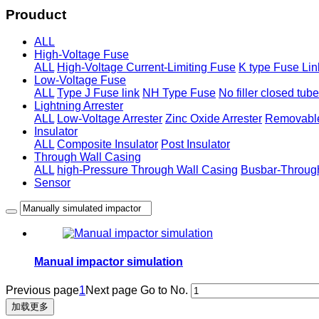
Prouduct
ALL
High-Voltage Fuse
ALL
High-Voltage Current-Limiting Fuse
K type Fuse Lin
Low-Voltage Fuse
ALL
Type J Fuse link
NH Type Fuse
No filler closed tub
Lightning Arrester
ALL
Low-Voltage Arrester
Zinc Oxide Arrester
Removable
Insulator
ALL
Composite Insulator
Post Insulator
Through Wall Casing
ALL
high-Pressure Through Wall Casing
Busbar-Throug
Sensor
Manual impactor simulation
Previous page
1
Next page
Go to No.
加载更多