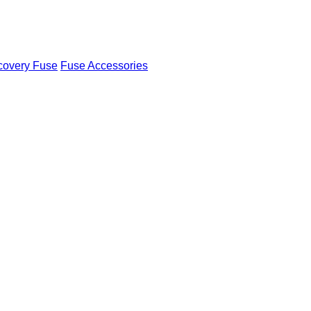
covery Fuse
Fuse Accessories