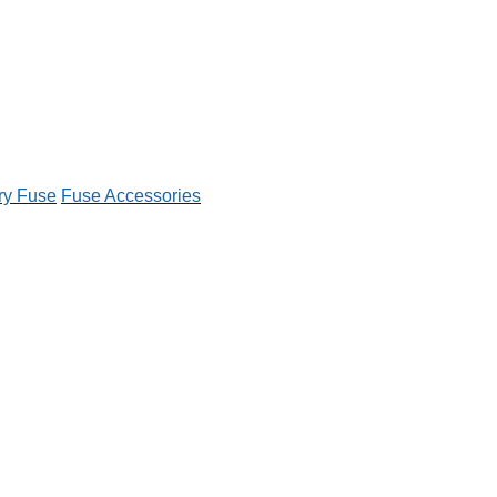
ry Fuse
Fuse Accessories