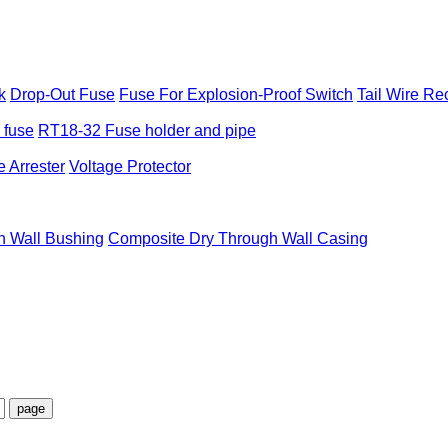
k
Drop-Out Fuse
Fuse For Explosion-Proof Switch
Tail Wire Re
e fuse
RT18-32 Fuse holder and pipe
 Arrester
Voltage Protector
h Wall Bushing
Composite Dry Through Wall Casing