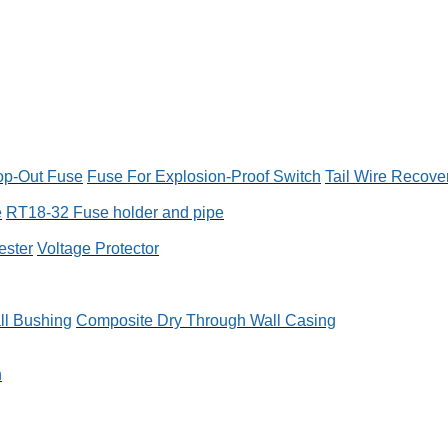
op-Out Fuse
Fuse For Explosion-Proof Switch
Tail Wire Recove
e
RT18-32 Fuse holder and pipe
ester
Voltage Protector
ll Bushing
Composite Dry Through Wall Casing
n