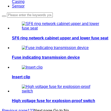
Casing
Sensor
SF6 ring network cabinet upper and lower fuse seat
Fuse indicating transmission device
Insert clip
High voltage fuse for explosion-proof switch
Previous page
1
2
3
Next page
Go to No.