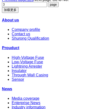
加载更多
About us
Company profile
Contact us
Shurong Qualification
Prouduct
High-Voltage Fuse
Low-Voltage Fuse
Lightning Arrester
Insulator
Through Wall Casing
Sensor
News
Media coverage
Enterprise News
Industry information