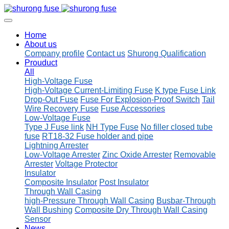
Home
About us
Company profile
Contact us
Shurong Qualification
Prouduct
All
High-Voltage Fuse
High-Voltage Current-Limiting Fuse
K type Fuse Link
Drop-Out Fuse
Fuse For Explosion-Proof Switch
Tail
Wire Recovery Fuse
Fuse Accessories
Low-Voltage Fuse
Type J Fuse link
NH Type Fuse
No filler closed tube
fuse
RT18-32 Fuse holder and pipe
Lightning Arrester
Low-Voltage Arrester
Zinc Oxide Arrester
Removable
Arrester
Voltage Protector
Insulator
Composite Insulator
Post Insulator
Through Wall Casing
high-Pressure Through Wall Casing
Busbar-Through
Wall Bushing
Composite Dry Through Wall Casing
Sensor
News