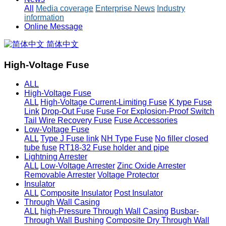
All
Media coverage
Enterprise News
Industry
information
Online Message
简体中文
High-Voltage Fuse
ALL
High-Voltage Fuse
ALL
High-Voltage Current-Limiting Fuse
K type Fuse
Link
Drop-Out Fuse
Fuse For Explosion-Proof Switch
Tail Wire Recovery Fuse
Fuse Accessories
Low-Voltage Fuse
ALL
Type J Fuse link
NH Type Fuse
No filler closed
tube fuse
RT18-32 Fuse holder and pipe
Lightning Arrester
ALL
Low-Voltage Arrester
Zinc Oxide Arrester
Removable Arrester
Voltage Protector
Insulator
ALL
Composite Insulator
Post Insulator
Through Wall Casing
ALL
high-Pressure Through Wall Casing
Busbar-
Through Wall Bushing
Composite Dry Through Wall