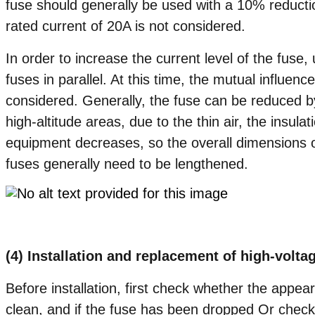
fuse should generally be used with a 10% reductio
rated current of 20A is not considered.
In order to increase the current level of the fuse
fuses in parallel. At this time, the mutual influen
considered. Generally, the fuse can be reduced 
high-altitude areas, due to the thin air, the insulat
equipment decreases, so the overall dimensions of
fuses generally need to be lengthened.
(4) Installation and replacement of high-volta
Before installation, first check whether the appea
clean, and if the fuse has been dropped Or check i