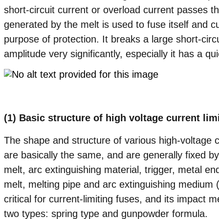
short-circuit current or overload current passes th
generated by the melt is used to fuse itself and cut
purpose of protection. It breaks a large short-circ
amplitude very significantly, especially it has a qu
(1) Basic structure of high voltage current lim
The shape and structure of various high-voltage cu
are basically the same, and are generally fixed 
melt, arc extinguishing material, trigger, metal 
melt, melting pipe and arc extinguishing medium (
critical for current-limiting fuses, and its impact
two types: spring type and gunpowder formula.