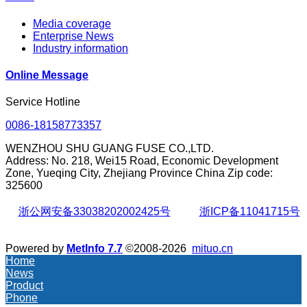
Media coverage
Enterprise News
Industry information
Online Message
Service Hotline
0086-18158773357
WENZHOU SHU GUANG FUSE CO.,LTD.
Address: No. 218, Wei15 Road, Economic Development
Zone, Yueqing City, Zhejiang Province China Zip code:
325600
浙公网安备33038202002425号
浙ICP备11041715号
Powered by
MetInfo 7.7
©2008-2026
mituo.cn
Home
News
Product
Phone