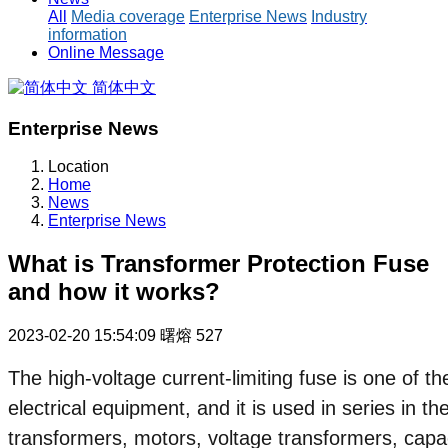
All
Media coverage
Enterprise News
Industry
information
Online Message
简体中文
Enterprise News
Location
Home
News
Enterprise News
What is Transformer Protection Fuse
and how it works?
2023-02-20 15:54:09
曙熔
527
The high-voltage current-limiting fuse is one of 
electrical equipment, and it is used in series in th
transformers, motors, voltage transformers, capa