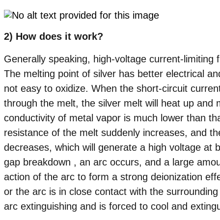
2) How does it work?
Generally speaking, high-voltage current-limiting f
The melting point of silver has better electrical an
not easy to oxidize. When the short-circuit curre
through the melt, the silver melt will heat up and 
conductivity of metal vapor is much lower than that
resistance of the melt suddenly increases, and the
decreases, which will generate a high voltage at b
gap breakdown , an arc occurs, and a large amou
action of the arc to form a strong deionization eff
or the arc is in close contact with the surroundin
arc extinguishing and is forced to cool and exting