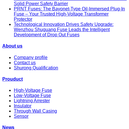
Solid Power Safety Barrier
PRNT Fuses: The Bayonet-Type Oil-Immersed Plug-In
Fuse – Your Trusted High-Voltage Transformer
Protector
Technological Innovation Drives Safety Upgrade:
Wenzhou Shuguang Fuse Leads the Intelligent
Development of Drop Out Fuses
About us
Company profile
Contact us
Shurong Qualification
Prouduct
High-Voltage Fuse
Low-Voltage Fuse
Lightning Arrester
Insulator
Through Wall Casing
Sensor
News