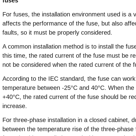
fuses
For fuses, the installation environment used is a v
affects the performance of the fuse, but also affect
faults, so it must be properly considered.
A common installation method is to install the fus
this time, the rated current of the fuse must be
not be considered when the rated current of the f
According to the IEC standard, the fuse can work
temperature between -25°C and 40°C. When the t
+40°C, the rated current of the fuse should be r
increase.
For three-phase installation in a closed cabinet, 
between the temperature rise of the three-phase f