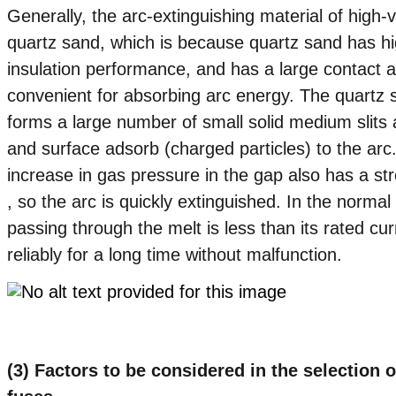
Generally, the arc-extinguishing material of high-v
quartz sand, which is because quartz sand has hi
insulation performance, and has a large contact ar
convenient for absorbing arc energy. The quartz sa
forms a large number of small solid medium slits a
and surface adsorb (charged particles) to the arc
increase in gas pressure in the gap also has a str
, so the arc is quickly extinguished. In the normal
passing through the melt is less than its rated cur
reliably for a long time without malfunction.
(3) Factors to be considered in the selection o