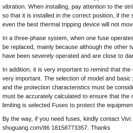
vibration. When installing, pay attention to the st
so that it is installed in the correct position, if the
even the best thermal tripping device will not mov
In a three-phase system, when one fuse operates,
be replaced, mainly because although the other t
have been severely operated and are close to d
In addition, it is very important to remind that the
very important. The selection of model and basic 
and the protection characteristics must be consi
must be accurately calculated to ensure that the 
limiting is selected Fuses to protect the equipmen
By the way, if you need fuses, kindly contact Vi
shuguang.com/86 18158773357. Thanks