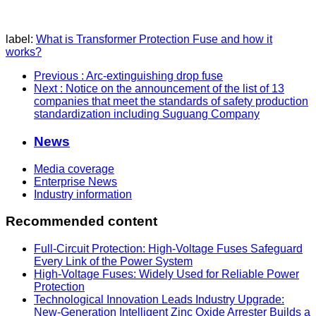
label:
What is Transformer Protection Fuse and how it
works?
Previous
: Arc-extinguishing drop fuse
Next
: Notice on the announcement of the list of 13
companies that meet the standards of safety production
standardization including Suguang Company
News
Media coverage
Enterprise News
Industry information
Recommended content
Full-Circuit Protection: High-Voltage Fuses Safeguard
Every Link of the Power System
High-Voltage Fuses: Widely Used for Reliable Power
Protection
Technological Innovation Leads Industry Upgrade:
New-Generation Intelligent Zinc Oxide Arrester Builds a