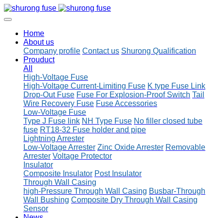
Home
About us
Company profile
Contact us
Shurong Qualification
Prouduct
All
High-Voltage Fuse
High-Voltage Current-Limiting Fuse
K type Fuse Link
Drop-Out Fuse
Fuse For Explosion-Proof Switch
Tail
Wire Recovery Fuse
Fuse Accessories
Low-Voltage Fuse
Type J Fuse link
NH Type Fuse
No filler closed tube
fuse
RT18-32 Fuse holder and pipe
Lightning Arrester
Low-Voltage Arrester
Zinc Oxide Arrester
Removable
Arrester
Voltage Protector
Insulator
Composite Insulator
Post Insulator
Through Wall Casing
high-Pressure Through Wall Casing
Busbar-Through
Wall Bushing
Composite Dry Through Wall Casing
Sensor
News